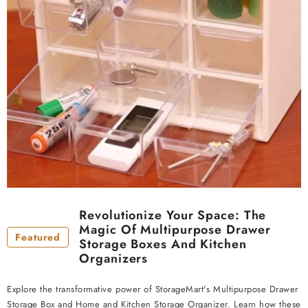
Revolutionize Your Space: The
Magic Of Multipurpose Drawer
Featured
Storage Boxes And Kitchen
Organizers
Explore the transformative power of StorageMart's Multipurpose Drawer
Storage Box and Home and Kitchen Storage Organizer. Learn how these