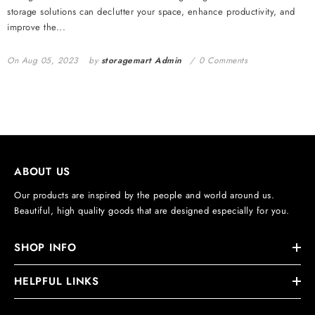
storage solutions can declutter your space, enhance productivity, and
improve the...
On
Aug 05, 2023
by
storagemart Admin
0 Comments
ABOUT US
Our products are inspired by the people and world around us.
Beautiful, high quality goods that are designed especially for you.
SHOP INFO
HELPFUL LINKS