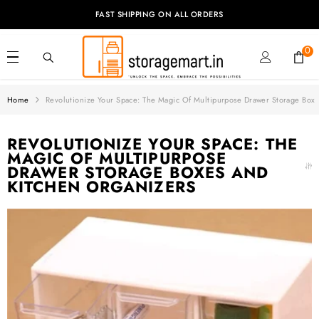
SKIP TO CONTENT
FAST SHIPPING ON ALL ORDERS
0
0
it
Home
Revolutionize Your Space: The Magic Of Multipurpose Drawer Storage Box
REVOLUTIONIZE YOUR SPACE: THE
MAGIC OF MULTIPURPOSE
DRAWER STORAGE BOXES AND
KITCHEN ORGANIZERS